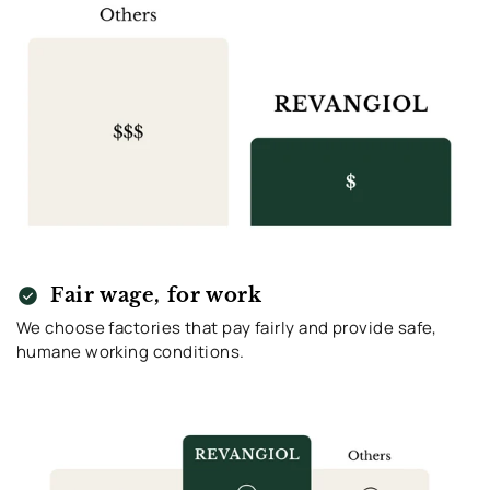
check_circle
Fair wage, for work
We choose factories that pay fairly and provide safe,
humane working conditions.