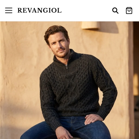
Skip to
content
Cart