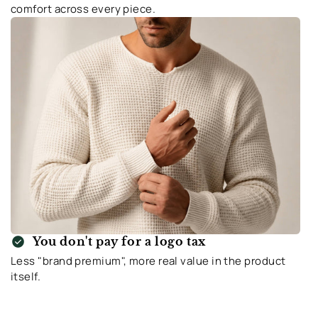
comfort across every piece.
check_circle
You don't pay for a logo tax
Less "brand premium", more real value in the product
itself.