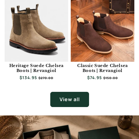
Heritage Suede Chelsea
Classic Suede Chelsea
Boots | Revangiol
Boots | Revangiol
Regular
$134.95
Sale
Regular
$74.95
Sale
$270.00
$150.00
price
price
price
price
View all