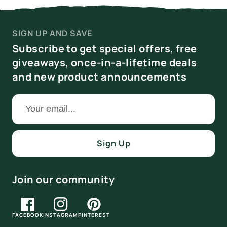
SIGN UP AND SAVE
Subscribe to get special offers, free
giveaways, once-in-a-lifetime deals
and new product announcements
Sign Up
Join our community
FACEBOOK
INSTAGRAM
PINTEREST