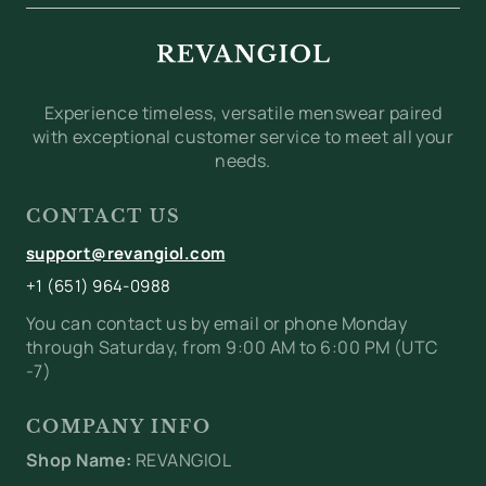
Experience timeless, versatile menswear paired
with exceptional customer service to meet all your
needs.
CONTACT US
support@revangiol.com
+1 (651) 964-0988
You can contact us by email or phone Monday
through Saturday, from 9:00 AM to 6:00 PM (UTC
-7)
COMPANY INFO
Shop Name:
REVANGIOL