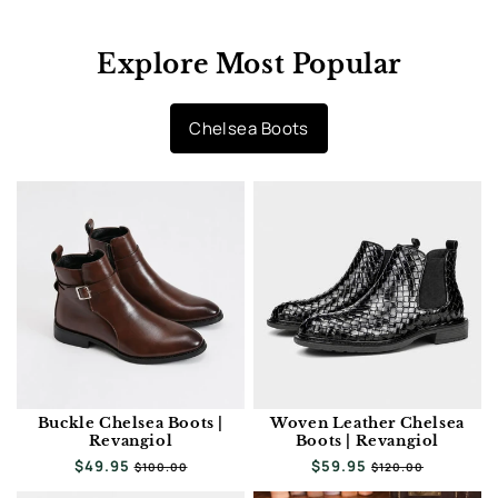
Explore Most Popular
Chelsea Boots
Buckle Chelsea Boots |
Woven Leather Chelsea
Revangiol
Boots | Revangiol
Regular
$49.95
Sale
Regular
$59.95
Sale
$100.00
$120.00
price
price
price
price