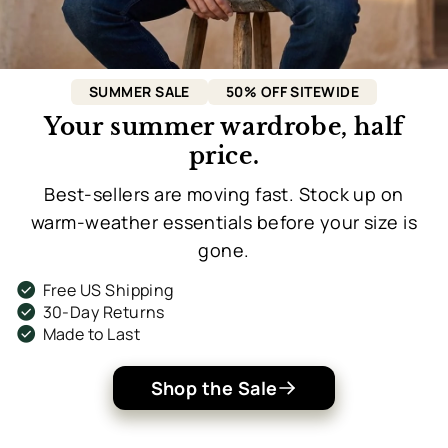
SUMMER SALE
50% OFF SITEWIDE
Your summer wardrobe, half
price.
Best-sellers are moving fast. Stock up on
warm-weather essentials before your size is
gone.
check_circle
Free US Shipping
check_circle
30-Day Returns
check_circle
Made to Last
Shop the Sale