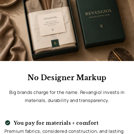
No Designer Markup
Big brands charge for the name. Revangiol invests in
materials, durability and transparency.
check_circle
You pay for materials + comfort
Premium fabrics, considered construction, and lasting