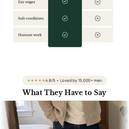
4.8/5 • Loved by 15,000+ men
What They Have to Say