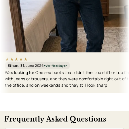
Ethan, 31
, June 2026
✦
Verified Buyer
Was looking for Chelsea boots that didn’t feel too stiff or too fl
with jeans or trousers, and they were comfortable right out of t
the office, and on weekends and they still look sharp.
Frequently Asked Questions